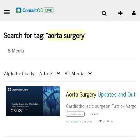
Search for tag: "
aorta surgery
"
8 Media
Alphabetically - A to Z
All Media
Aorta Surgery
Updates and Outcome
06:08
+2 More
dr. patrick vargo
From
batchUser
May 5th, 2025
0
83