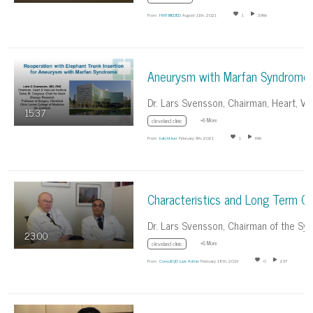
From
HVTI MEDED
August 11th, 2021
1
3,966
15:37
+6 More
cleveland clinic
From
batchUser
February 9th, 2021
1
696
23:00
+6 More
cleveland clinic
From
ConsultQD Live Admin
February 18th, 2019
0
237