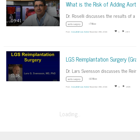
09:41
+7 More
aorta surgery
From
ConsultQD Live Admin
November 15th, 2016
1
284
11:18
+10 More
aorta surgery
From
ConsultQD Live Admin
November 15th, 2016
0
1,505
Loading…