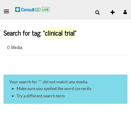
Search for tag: "
clinical trial
"
0 Media
Your search for "
" did not match any media.
Make sure you spelled the word correctly
Try a different search term