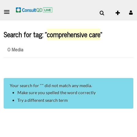
Search for tag: "
comprehensive care
"
0 Media
Your search for "
" did not match any media.
Make sure you spelled the word correctly
Try a different search term