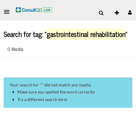
Search for tag: "
gastrointestinal rehabilitation
"
0 Media
Your search for "
" did not match any media.
Make sure you spelled the word correctly
Try a different search term