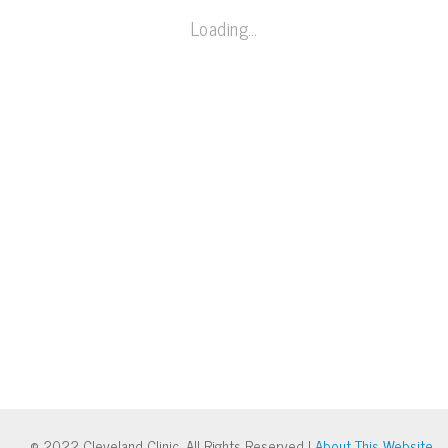
Loading…
© 2022 Cleveland Clinic. All Rights Reserved |
About This Website
.