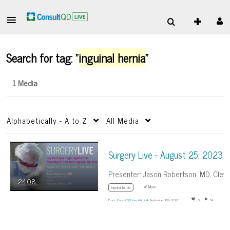
Search for tag: "
inguinal hernia
"
1 Media
Alphabetically - A to Z
All Media
Surgery Live - August 25, 2023
24:08
+6 More
inguinal hernia
From
ConsultQD Live Admin4
September 8th, 2023
0
34