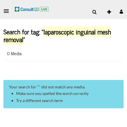
Search for tag: "
laparoscopic inguinal mesh
removal
"
0 Media
Your search for "
" did not match any media.
Make sure you spelled the word correctly
Try a different search term