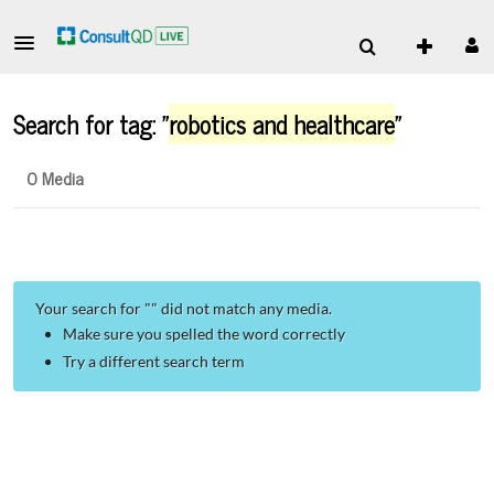
Search for tag: "
robotics and healthcare
"
0 Media
Your search for "
" did not match any media.
Make sure you spelled the word correctly
Try a different search term