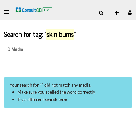
Search for tag: "
skin burns
"
0 Media
Your search for "
" did not match any media.
Make sure you spelled the word correctly
Try a different search term