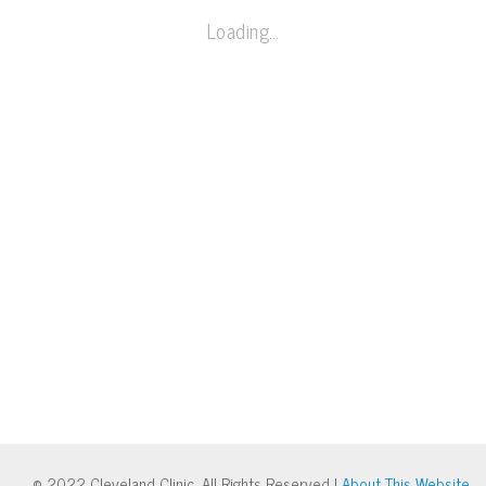
Loading…
© 2022 Cleveland Clinic. All Rights Reserved |
About This Website
.