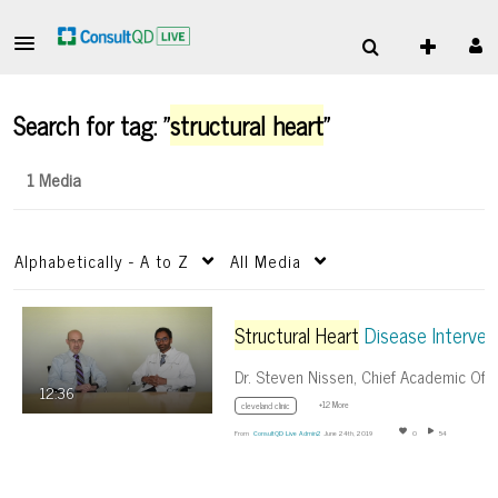
Search for tag: "
structural heart
"
1 Media
Alphabetically - A to Z
All Media
Structural Heart
Disease Interventions – beyond TAVR
12:36
+12 More
cleveland clinic
From
ConsultQD Live Admin2
June 24th, 2019
0
54