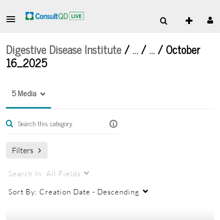
Digestive Disease Institute
/
…
/
…
/
October
16_2025
5 Media
Filters
Search In:
All Fields
Sort By:
Creation Date - Descending