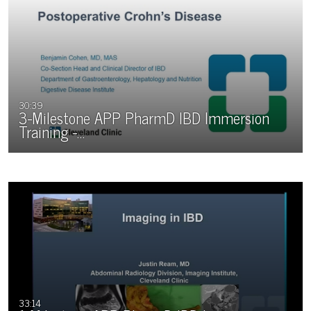
30:39
3-Milestone APP PharmD IBD Immersion
Training -…
33:14