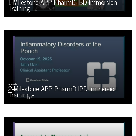
1-Milestone APP PharmD IBD Immersion
Training -…
31:12
2-Milestone APP PharmD IBD Immersion
Training -…