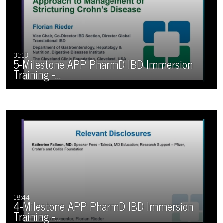
31:13
5-Milestone APP PharmD IBD Immersion
Training -…
18:44
4-Milestone APP PharmD IBD Immersion
Training -…