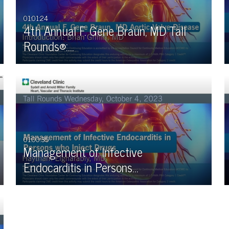
01:01:24
4th Annual F. Gene Braun, MD Tall
Rounds®:…
01:00:35
Management of Infective
Endocarditis in Persons…