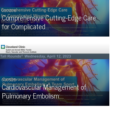
01:07:08
Comprehensive Cutting-Edge Care
for Complicated…
01:05:25
Cardiovascular Management of
Pulmonary Embolism:…