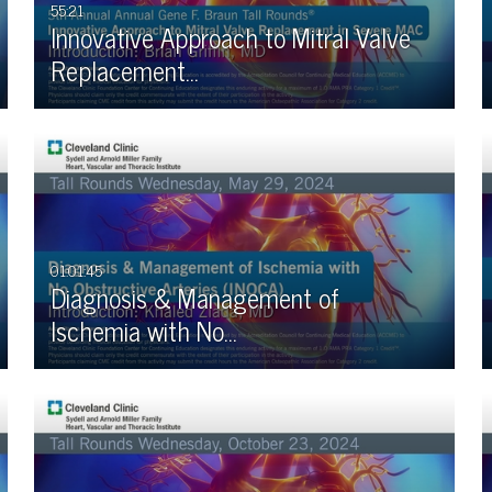
55:21
Innovative Approach to Mitral Valve
Replacement…
01:01:45
Diagnosis & Management of
Ischemia with No…