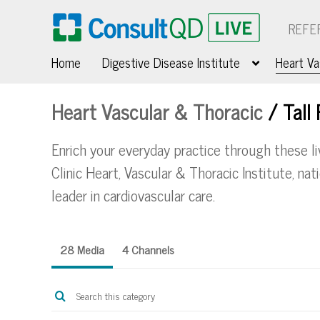
REFE
Home
Digestive Disease Institute
Heart Va
Heart Vascular & Thoracic
/
Tall
Enrich your everyday practice through these l
Clinic Heart, Vascular & Thoracic Institute, na
leader in cardiovascular care.
28 Media
4 Channels