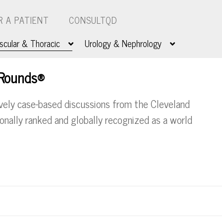
R A PATIENT
CONSULTQD
scular & Thoracic
Urology & Nephrology
 Rounds®
ively case-based discussions from the Cleveland
tionally ranked and globally recognized as a world