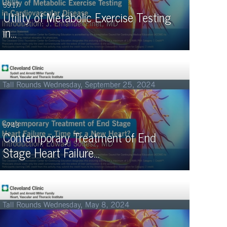
59:17
Utility of Metabolic Exercise Testing
in…
57:43
Contemporary Treatment of End
Stage Heart Failure…