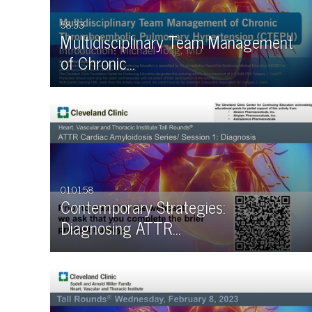
58:33
Multidisciplinary Team Management
of Chronic…
01:01:58
Contemporary Strategies:
Diagnosing ATTR…