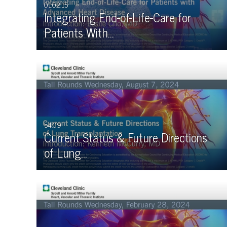
01:02:15
Integrating End-of-Life-Care for
Patients With…
54:09
Current Status & Future Directions
of Lung…