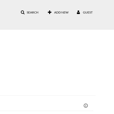
SEARCH
ADD NEW
GUEST