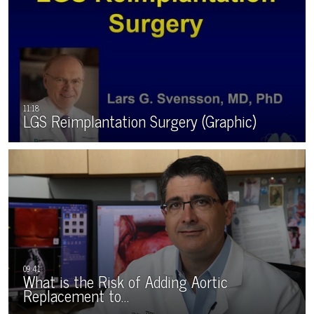
LGS Reimplantation Surgery (Graphic)
What is the Risk of Adding Aortic
Replacement to…