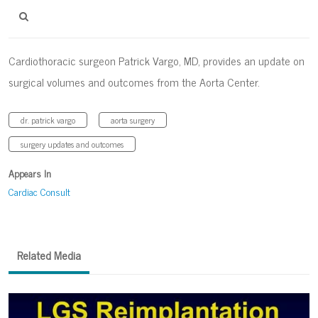
Cardiothoracic surgeon Patrick Vargo, MD, provides an update on
surgical volumes and outcomes from the Aorta Center.
dr. patrick vargo
aorta surgery
surgery updates and outcomes
Appears In
Cardiac Consult
Related Media