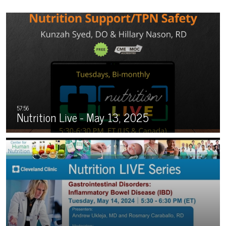
Nutrition Live - May 13, 2025