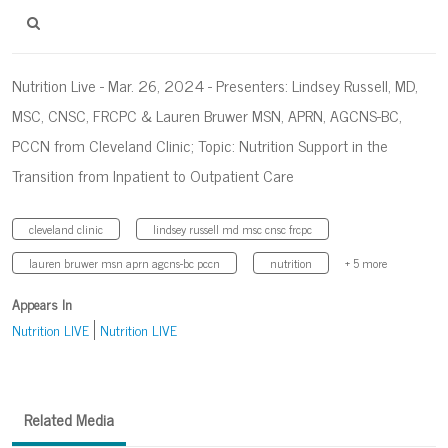
Nutrition Live - Mar. 26, 2024 - Presenters: Lindsey Russell, MD,
MSC, CNSC, FRCPC & Lauren Bruwer MSN, APRN, AGCNS-BC,
PCCN from Cleveland Clinic; Topic: Nutrition Support in the
Transition from Inpatient to Outpatient Care
cleveland clinic
lindsey russell md msc cnsc frcpc
lauren bruwer msn aprn agcns-bc pccn
nutrition
+ 5 more
Appears In
Nutrition LIVE
Nutrition LIVE
Related Media