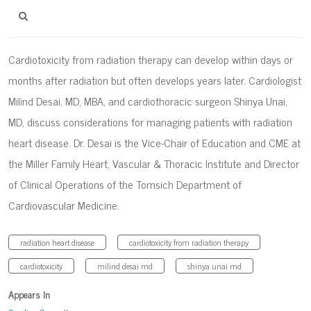
Cardiotoxicity from radiation therapy can develop within days or
months after radiation but often develops years later. Cardiologist
Milind Desai, MD, MBA, and cardiothoracic surgeon Shinya Unai,
MD, discuss considerations for managing patients with radiation
heart disease. Dr. Desai is the Vice-Chair of Education and CME at
the Miller Family Heart, Vascular & Thoracic Institute and Director
of Clinical Operations of the Tomsich Department of
Cardiovascular Medicine.
radiation heart disease
cardiotoxicity from radiation therapy
cardiotoxicity
milind desai md
shinya unai md
Appears In