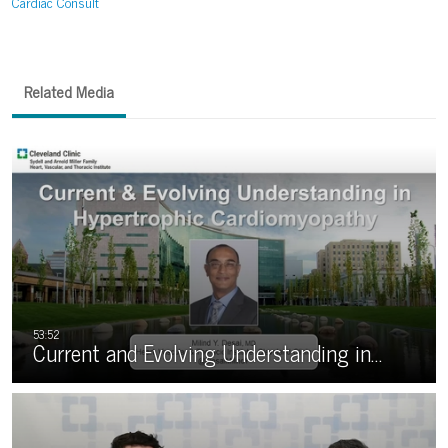
Cardiac Consult
Related Media
Current and Evolving Understanding in…