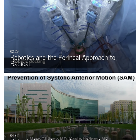
Robotics and the Perineal Approach to
Radical…