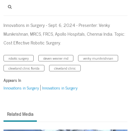
Innovations in Surgery - Sept. 6, 2024 - Presenter: Venky
Munikrishnan, MRCS, FRCS, Apollo Hospitals, Chennai India. Topic:
Cost Effective Robotic Surgery.
robotic surgery
steven wexner md
venky munikrishnan
cleveland clinic florida
cleveland clinic
Appears In
Innovations in Surgery
Innovations in Surgery
Related Media