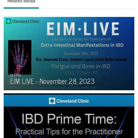
Related Media
EIM LIVE - November 28, 2023