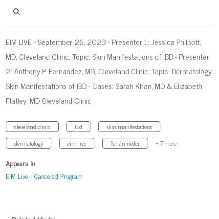
EIM LIVE - September 26, 2023 - Presenter 1: Jessica Philpott,
MD, Cleveland Clinic; Topic: Skin Manifestations of IBD - Presenter
2: Anthony P. Fernandez, MD, Cleveland Clinic; Topic: Dermatology
Skin Manifestations of IBD - Cases: Sarah Khan, MD & Elizabeth
Flatley, MD Cleveland Clinic
cleveland clinic
ibd
skin manifestations
dermatology
eim live
florian rieder
+ 7 more
Appears In
EIM Live - Canceled Program