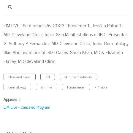
EIM LIVE - September 26, 2023 - Presenter 1: Jessica Philpott,
MD, Cleveland Clinic; Topic: Skin Manifestations of IBD - Presenter
2: Anthony P. Fernandez, MD, Cleveland Clinic; Topic: Dermatology
Skin Manifestations of IBD - Cases: Sarah Khan, MD & Elizabeth
Flatley, MD Cleveland Clinic
cleveland clinic
ibd
skin manifestations
dermatology
eim live
florian rieder
+ 7 more
Appears In
EIM Live - Canceled Program