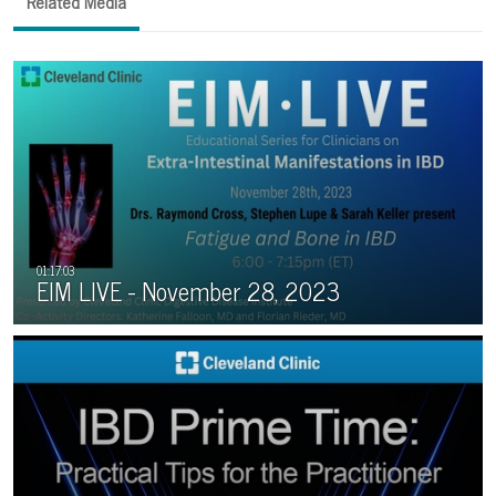
Related Media
EIM LIVE - November 28, 2023