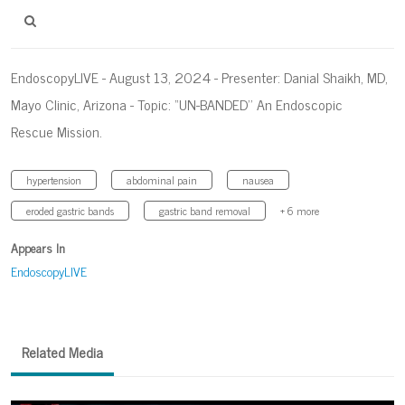
EndoscopyLIVE - August 13, 2024 - Presenter: Danial Shaikh, MD,
Mayo Clinic, Arizona - Topic: “UN-BANDED’’ An Endoscopic
Rescue Mission.
hypertension
abdominal pain
nausea
eroded gastric bands
gastric band removal
+ 6 more
Appears In
EndoscopyLIVE
Related Media