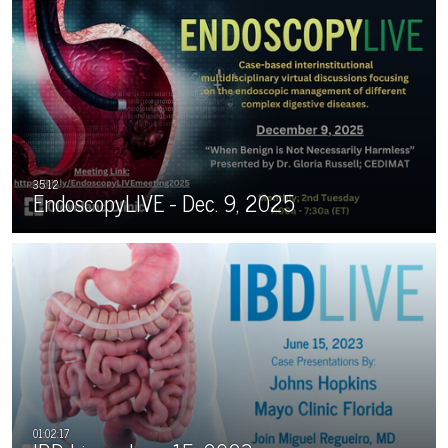
EndoscopyLIVE - Dec. 9, 2025