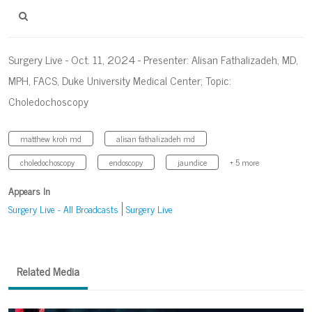
Surgery Live - Oct. 11, 2024 - Presenter: Alisan Fathalizadeh, MD,
MPH, FACS, Duke University Medical Center; Topic:
Choledochoscopy
matthew kroh md
alisan fathalizadeh md
choledochoscopy
endoscopy
jaundice
+ 5 more
Appears In
Surgery Live - All Broadcasts
Surgery Live
Related Media