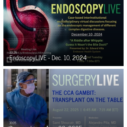
EndoscopyLIVE - Dec. 10, 2024