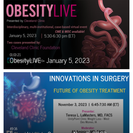
ObesityLIVE - January 5, 2023