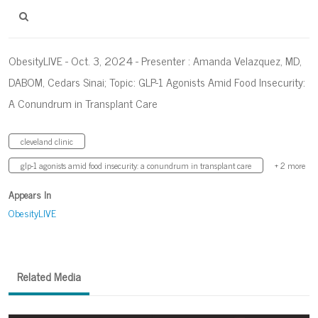
ObesityLIVE - Oct. 3, 2024 - Presenter : Amanda Velazquez, MD,
DABOM, Cedars Sinai; Topic: GLP-1 Agonists Amid Food Insecurity:
A Conundrum in Transplant Care
cleveland clinic
glp-1 agonists amid food insecurity: a conundrum in transplant care
+ 2 more
Appears In
ObesityLIVE
Related Media