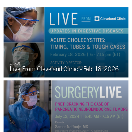
Live From Cleveland Clinic - Feb. 18, 2026