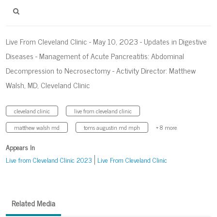
Live From Cleveland Clinic - May 10, 2023 - Updates in Digestive
Diseases - Management of Acute Pancreatitis: Abdominal
Decompression to Necrosectomy - Activity Director: Matthew
Walsh, MD, Cleveland Clinic
cleveland clinic
live from cleveland clinic
matthew walsh md
toms augustin md mph
+ 8 more
Appears In
Live from Cleveland Clinic 2023
Live From Cleveland Clinic
Related Media