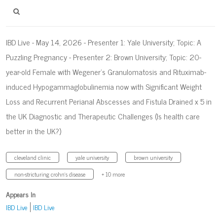
IBD Live - May 14, 2026 - Presenter 1: Yale University; Topic: A
Puzzling Pregnancy - Presenter 2: Brown University; Topic: 20-
year-old Female with Wegener’s Granulomatosis and Rituximab-
induced Hypogammaglobulinemia now with Significant Weight
Loss and Recurrent Perianal Abscesses and Fistula Drained x 5 in
the UK​ Diagnostic and Therapeutic Challenges (Is health care
better in the UK?)​
cleveland clinic
yale university
brown university
non-stricturing crohn's disease
+ 10 more
Appears In
IBD Live
IBD Live