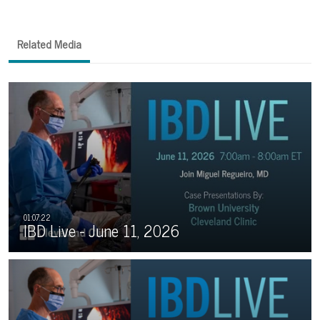
Related Media
IBD Live - June 11, 2026