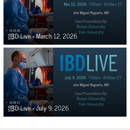
IBD Live - March 12, 2026
IBD Live - July 9, 2026