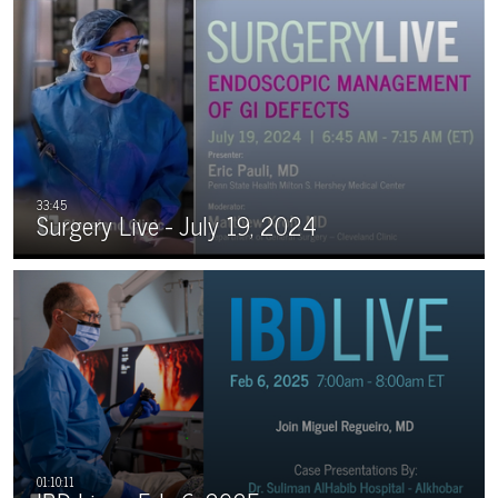
Surgery Live - July 19, 2024