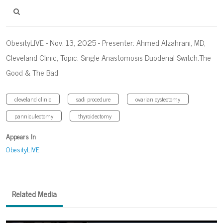
ObesityLIVE - Nov. 13, 2025 - Presenter: Ahmed Alzahrani, MD,
Cleveland Clinic; Topic: Single Anastomosis Duodenal Switch:The
Good & The Bad
cleveland clinic
sadi procedure
ovarian cystectomy
panniculectomy
thyroidectomy
Appears In
ObesityLIVE
Related Media