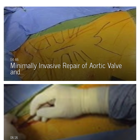
Minimally Invasive Repair of Aortic Valve
and…