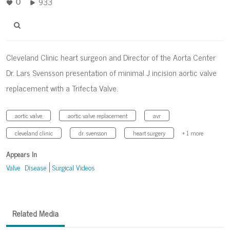
933
0
Cleveland Clinic heart surgeon and Director of the Aorta Center
Dr. Lars Svensson presentation of minimal J incision aortic valve
replacement with a Trifecta Valve.
aortic valve
aortic valve replacement
avr
cleveland clinic
dr. svensson
heart surgery
+ 1 more
Appears In
Valve Disease
Surgical Videos
Related Media