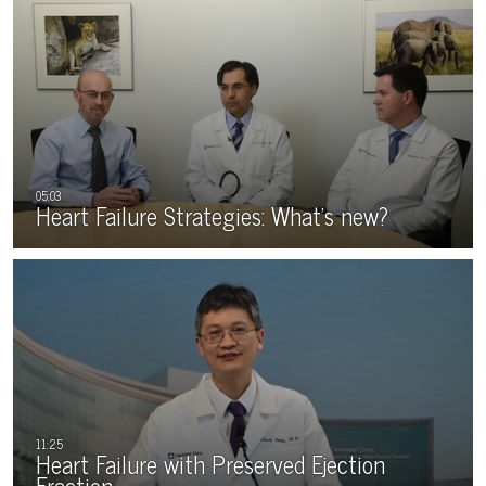
Heart Failure Strategies: What’s new?
Heart Failure with Preserved Ejection
Fraction…