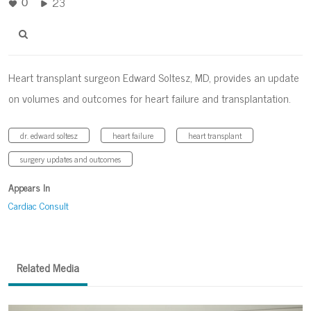
23
0
Heart transplant surgeon Edward Soltesz, MD, provides an update
on volumes and outcomes for heart failure and transplantation.
dr. edward soltesz
heart failure
heart transplant
surgery updates and outcomes
Appears In
Cardiac Consult
Related Media