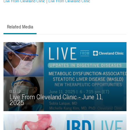
Live From Cleveland Clinic
Live From Cleveland Clinic
Related Media
Live From Cleveland Clinic - June 11,
2025