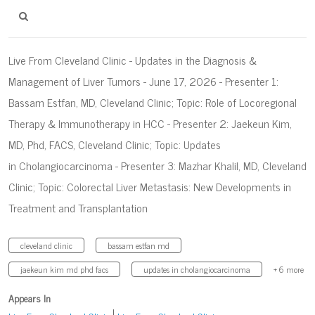
Live From Cleveland Clinic - Updates in the Diagnosis &
Management of Liver Tumors - June 17, 2026 - Presenter 1:
Bassam Estfan, MD, Cleveland Clinic; Topic: Role of Locoregional
Therapy & Immunotherapy in HCC - Presenter 2: Jaekeun Kim,
MD, Phd, FACS, Cleveland Clinic; Topic: Updates
in Cholangiocarcinoma - Presenter 3: Mazhar Khalil, MD, Cleveland
Clinic; Topic: Colorectal Liver Metastasis: New Developments in
Treatment and Transplantation
cleveland clinic
bassam estfan md
jaekeun kim md phd facs
updates in cholangiocarcinoma
+ 6 more
Appears In