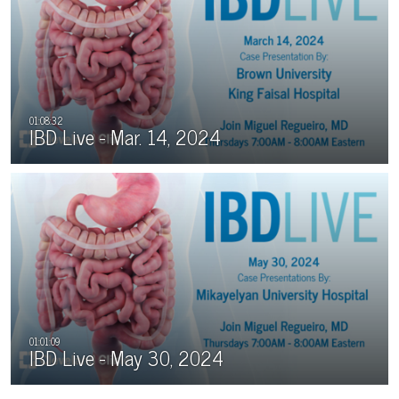
IBD Live - Mar. 14, 2024
IBD Live - May 30, 2024