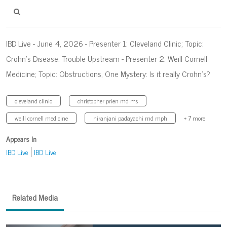
IBD Live - June 4, 2026 - Presenter 1: Cleveland Clinic; Topic:
Crohn’s Disease: Trouble Upstream - Presenter 2: Weill Cornell
Medicine; Topic: Obstructions, One Mystery: Is it really Crohn’s?
cleveland clinic
christopher prien md ms
weill cornell medicine
niranjani padayachi md mph
+ 7 more
Appears In
IBD Live
IBD Live
Related Media