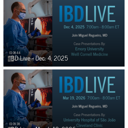
IBD Live - Dec. 4, 2025