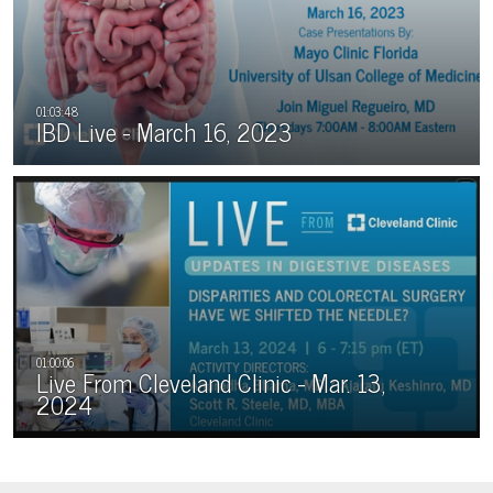
IBD Live - March 16, 2023
Live From Cleveland Clinic - Mar. 13,
2024