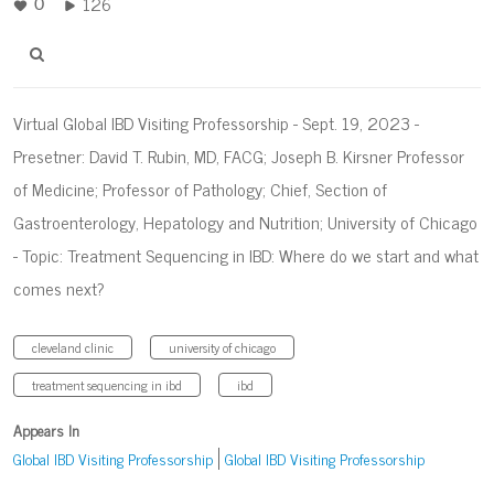
126
0
Virtual Global IBD Visiting Professorship - Sept. 19, 2023 -
Presetner: David T. Rubin, MD, FACG; Joseph B. Kirsner Professor
of Medicine; Professor of Pathology; Chief, Section of
Gastroenterology, Hepatology and Nutrition; University of Chicago
- Topic: Treatment Sequencing in IBD: Where do we start and what
comes next?
cleveland clinic
university of chicago
treatment sequencing in ibd
ibd
Appears In
Global IBD Visiting Professorship
Global IBD Visiting Professorship