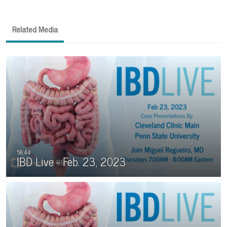
Related Media
IBD Live - Feb. 23, 2023