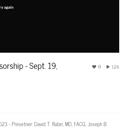
ry again
sorship - Sept. 19,
126
0
 2023 - Presetner: David T. Rubin, MD, FACG; Joseph B.