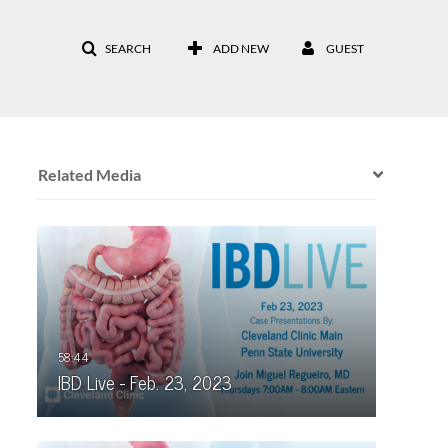
SEARCH
ADD NEW
GUEST
Related Media
IBD Live - Feb. 23, 2023