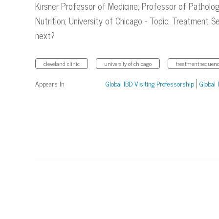
Kirsner Professor of Medicine; Professor of Patholo
Nutrition; University of Chicago - Topic: Treatment
next?
cleveland clinic
university of chicago
treatment sequenc
Appears In
Global IBD Visiting Professorship
Global 