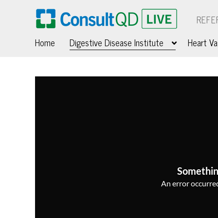
REFE
Home
Digestive Disease Institute
Heart Va
Somethin
An error occurred,