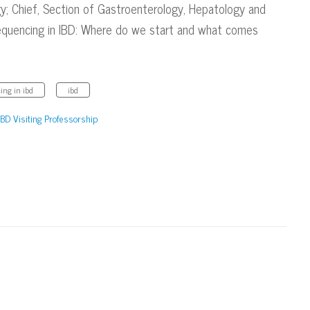
gy; Chief, Section of Gastroenterology, Hepatology and
 Sequencing in IBD: Where do we start and what comes
ing in ibd
ibd
IBD Visiting Professorship