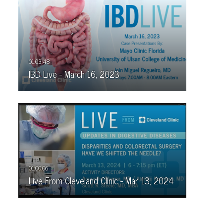
IBD Live - March 16, 2023
Live From Cleveland Clinic - Mar. 13, 2024