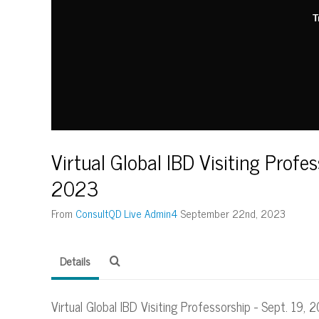
T
Virtual Global IBD Visiting Profes
2023
From
ConsultQD Live Admin4
September 22nd, 2023
Details
Virtual Global IBD Visiting Professorship - Sept. 19,