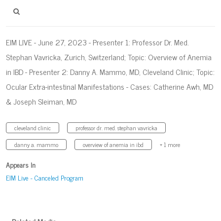
EIM LIVE - June 27, 2023 - Presenter 1: Professor Dr. Med.
Stephan Vavricka, Zurich, Switzerland; Topic: Overview of Anemia
in IBD - Presenter 2: Danny A. Mammo, MD, Cleveland Clinic; Topic:
Ocular Extra-intestinal Manifestations - Cases: Catherine Awh, MD
& Joseph Sleiman, MD
cleveland clinic
professor dr. med. stephan vavricka
danny a. mammo
overview of anemia in ibd
+ 1 more
Appears In
EIM Live - Canceled Program