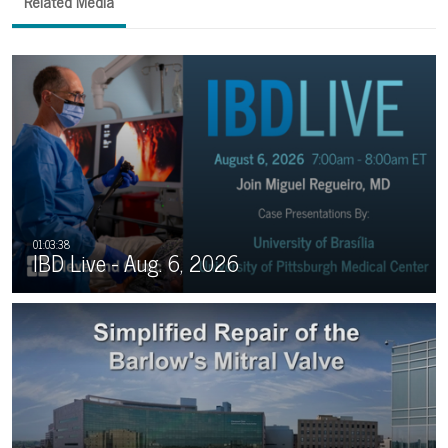
Related Media
IBD Live - Aug. 6, 2026