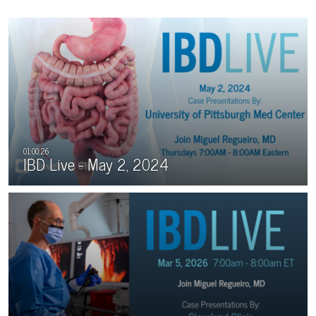
IBD Live - May 2, 2024