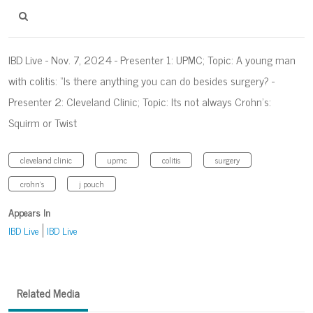
IBD Live - Nov. 7, 2024 - Presenter 1: UPMC; Topic: A young man
with colitis: “Is there anything you can do besides surgery? -
Presenter 2: Cleveland Clinic; Topic: Its not always Crohn’s:
Squirm or Twist
cleveland clinic
upmc
colitis
surgery
crohn's
j pouch
Appears In
IBD Live
IBD Live
Related Media