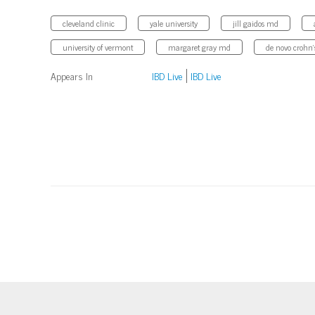
cleveland clinic
yale university
jill gaidos md
university of vermont
margaret gray md
de novo crohn'
Appears In
IBD Live
IBD Live