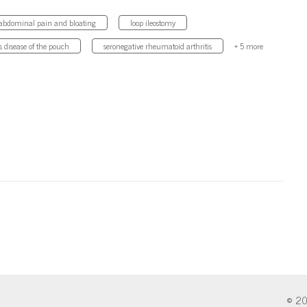
abdominal pain and bloating
loop ileostomy
s disease of the pouch
seronegative rheumatoid arthritis
+ 5 more
© 20