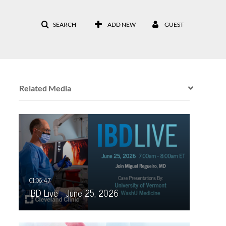
SEARCH
ADD NEW
GUEST
Related Media
IBD Live - June 25, 2026