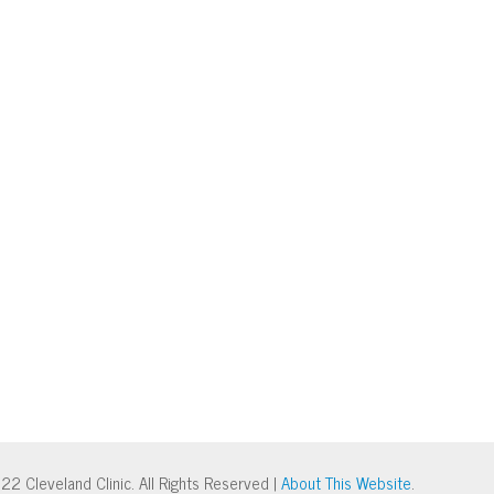
22 Cleveland Clinic. All Rights Reserved |
About This Website
.