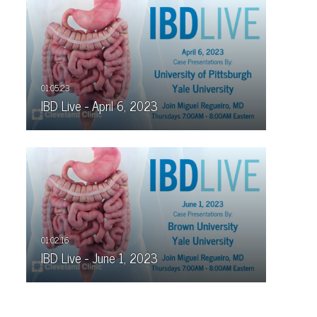
IBD Live - April 6, 2023
IBD Live - June 1, 2023