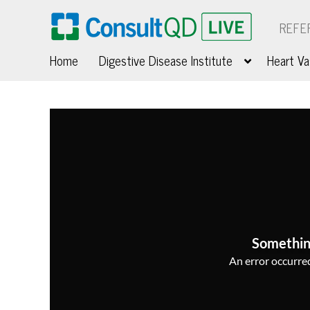
REFE
Home
Digestive Disease Institute
Heart Va
Somethin
An error occurred,