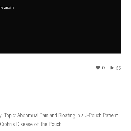
ry again
66
0
y; Topic: Abdominal Pain and Bloating in a J-Pouch Patient
o Crohn's Disease of the Pouch