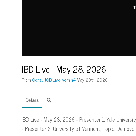
T
IBD Live - May 28, 2026
From
ConsultQD Live Admin4
May 29th, 2026
Details
IBD Live - May 28, 2026 - Presenter 1: Yale Universit
- Presenter 2: University of Vermont; Topic: De nov