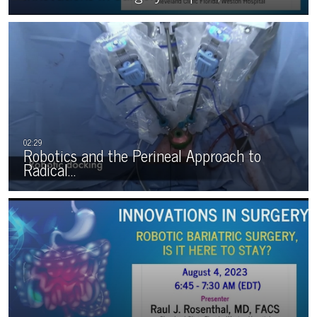
Robotics and the Perineal Approach to
Radical…