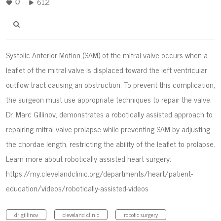
612
0
Systolic Anterior Motion (SAM) of the mitral valve occurs when a
leaflet of the mitral valve is displaced toward the left ventricular
outflow tract causing an obstruction. To prevent this complication,
the surgeon must use appropriate techniques to repair the valve.
Dr. Marc Gillinov, demonstrates a robotically assisted approach to
repairing mitral valve prolapse while preventing SAM by adjusting
the chordae length, restricting the ability of the leaflet to prolapse.
Learn more about robotically assisted heart surgery.
https://my.clevelandclinic.org/departments/heart/patient-
education/videos/robotically-assisted-videos
dr gillinov
cleveland clinic
robotic surgery