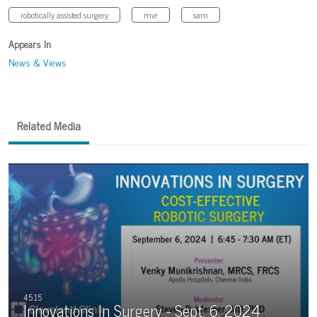
robotically assisted surgery
mvr
sam
Appears In
News & Views
Related Media
Innovations In Surgery - Sept. 6, 2024