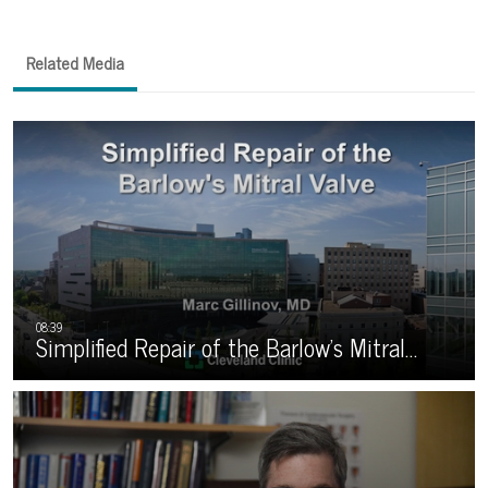
Related Media
Simplified Repair of the Barlow’s Mitral…