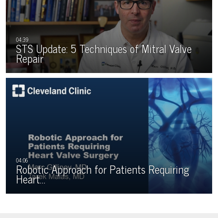
STS Update: 5 Techniques of Mitral Valve
Repair
Robotic Approach for Patients Requiring
Heart…