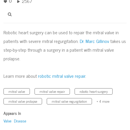
2567
0
Robotic heart surgery can be used to repair the mitral valve in
patients with severe mitral regurgitation.
Dr. Marc Gillinov
takes us
step-by-step through a surgery in a patient with mitral valve
prolapse.
Learn more about
robotic mitral valve repair
.
mitral valve
mitral valve repair
robotic heart surgery
mitral valve prolapse
mitral valve regurgitation
+ 4 more
Appears In
Valve Disease