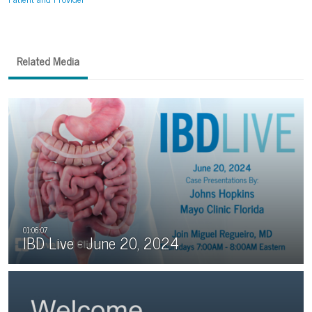
Related Media
IBD Live - June 20, 2024