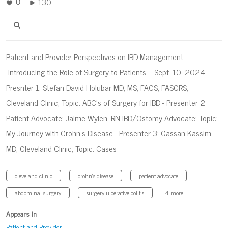
130
0
Patient and Provider Perspectives on IBD Management
"Introducing the Role of Surgery to Patients" - Sept. 10, 2024 -
Presnter 1: Stefan David Holubar MD, MS, FACS, FASCRS,
Cleveland Clinic; Topic: ABC's of Surgery for IBD - Presenter 2
Patient Advocate: Jaime Wylen, RN IBD/Ostomy Advocate; Topic:
My Journey with Crohn's Disease - Presenter 3: Gassan Kassim,
MD, Cleveland Clinic; Topic: Cases
cleveland clinic
crohn's disease
patient advocate
abdominal surgery
surgery ulcerative colitis
+ 4 more
Appears In
Patient and Provider