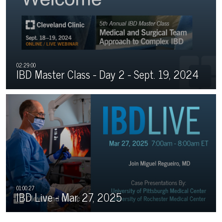
IBD Master Class - Day 2 - Sept. 19, 2024
IBD Live - Mar. 27, 2025