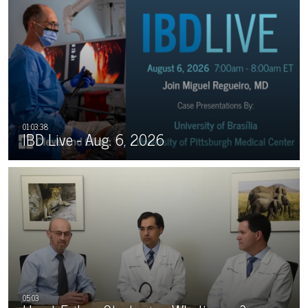
IBD Live - Aug. 6, 2026