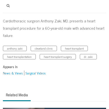
Cardiothoracic surgeon Anthony Zaki, MD, presents a heart
transplant procedure for a 60-year-old male with advanced heart
failure.
anthony zaki
cleveland clinic
heart transplant
heart transplantation
heart transplant surgery
dr. zaki
Appears In
News & Views
Surgical Videos
Related Media