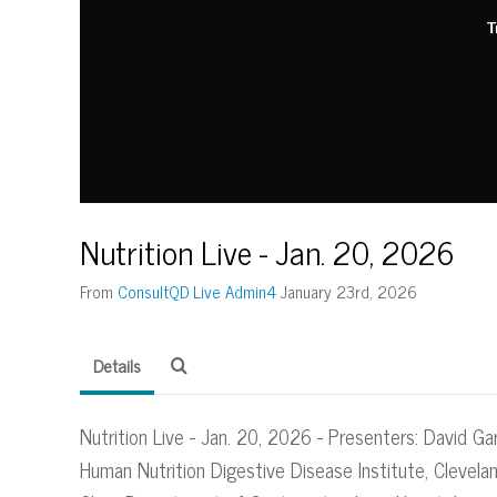
T
Nutrition Live - Jan. 20, 2026
From
ConsultQD Live Admin4
January 23rd, 2026
Details
Nutrition Live - Jan. 20, 2026 - Presenters: David Gar
Human Nutrition Digestive Disease Institute, Clevelan