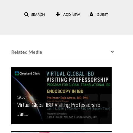
SEARCH
ADD NEW
GUEST
Related Media
Virtual Global IBD Visiting Professorship
Jan.…