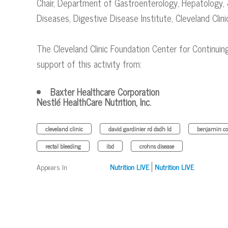
Chair, Department of Gastroenterology, Hepatology, 
Diseases​, Digestive Disease Institute, Cleveland Clini
The Cleveland Clinic Foundation Center for Continuin
support of this activity from:
Baxter Healthcare Corporation
Nestlé HealthCare Nutrition, Inc.
cleveland clinic
david gardinier rd dsdh ld
benjamin co
rectal bleeding
ibd
crohns disease
Appears In
Nutrition LIVE
Nutrition LIVE