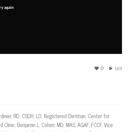
ry again
169
0
dinier, RD, CSDH, LD​, Registered Dietitian, Center for
d Clinic; Benjamin L. Cohen, MD, MAS, AGAF, FCCF, Vice