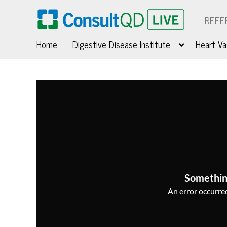
REFE
Home
Digestive Disease Institute
Heart Va
Somethin
An error occurred,