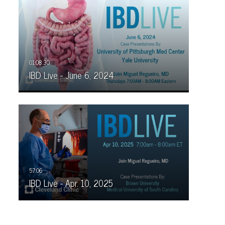
IBD Live - June 6, 2024
IBD Live - Apr. 10, 2025