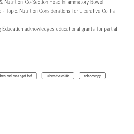
& Nutrition​, Co-Section Head Inflammatory Bowel
c - Topic: Nutrition Considerations for Ulcerative Colitis
g Education acknowledges educational grants for partial
hen md mas agaf fccf
ulcerative colitis
colonoscopy