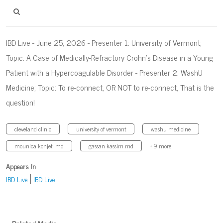
IBD Live - June 25, 2026 - Presenter 1: University of Vermont;
Topic: A Case of Medically-Refractory Crohn’s Disease in a Young
Patient with a Hypercoagulable Disorder - Presenter 2: WashU
Medicine; Topic: To re-connect, OR NOT to re-connect, That is the
question!
cleveland clinic
university of vermont
washu medicine
mounica konjeti md
gassan kassim md
+ 9 more
Appears In
IBD Live
IBD Live