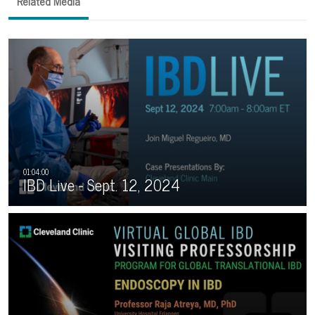
Related Media
IBD Live - Sept. 12, 2024