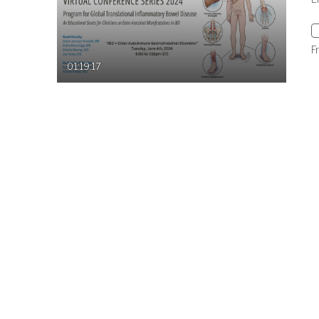
F
01:19:17