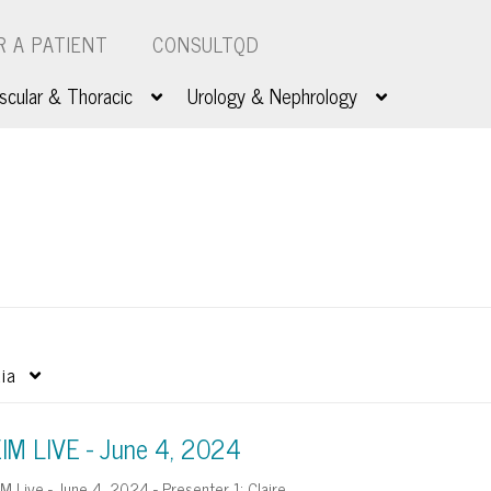
R A PATIENT
CONSULTQD
scular & Thoracic
Urology & Nephrology
ia
IM LIVE - June 4, 2024
IM Live - June 4, 2024 - Presenter 1: Claire…