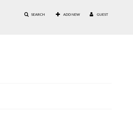
SEARCH
ADD NEW
GUEST