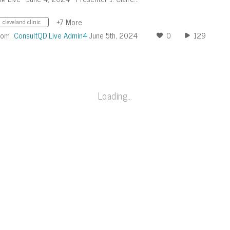
+7 More
cleveland clinic
rom
ConsultQD Live Admin4
June 5th, 2024
0
129
Loading…