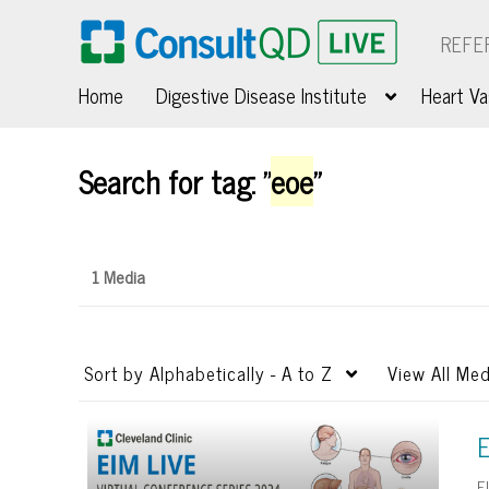
REFE
Home
Digestive Disease Institute
Heart Va
Search for tag: "
eoe
"
1 Media
Sort by
Alphabetically - A to Z
View
All Med
E
E