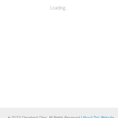
Loading…
© 2022 Cleveland Clinic. All Rights Reserved |
About This Website
.