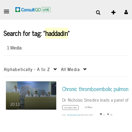
Search for tag: "
haddadin
"
1 Media
Alphabetically - A to Z
All Media
20:13
+10 More
cleveland clinic
From
decaens@ccf.org
April 23rd, 2019
0
59